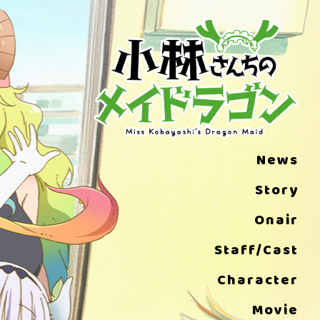
News
Story
Onair
Staff/Cast
Character
Movie