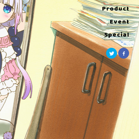
Product
Event
Special